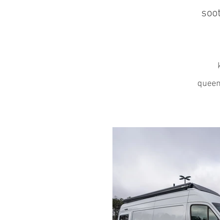
soot
k
queen