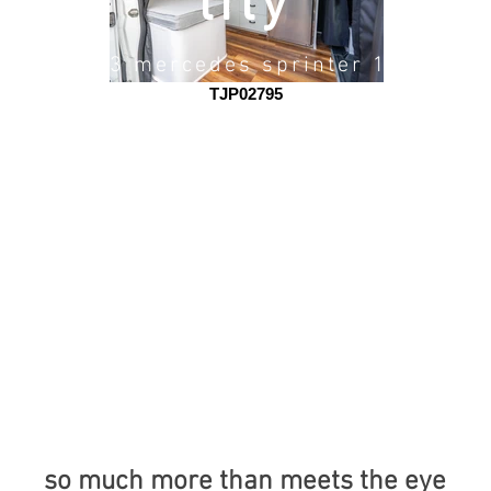
lily
2023 mercedes sprinter 170
TJP02795
so much more than meets the eye