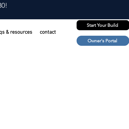
30!
Start Your Build
qs & resources
contact
Owner's Portal