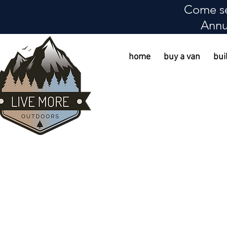
Come se
Annu
home
buy a van
bui