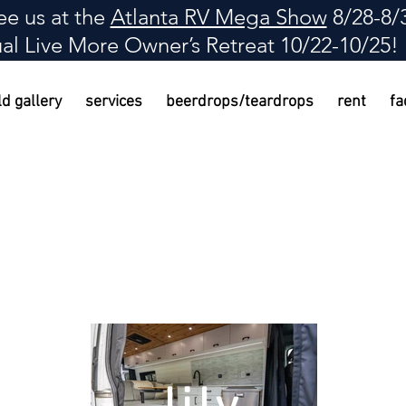
e us at the
Atlanta RV Mega Show
8/28-8/
al Live More Owner
’
s Retreat 10/22-10/25!
ld gallery
services
beerdrops/teardrops
rent
fa