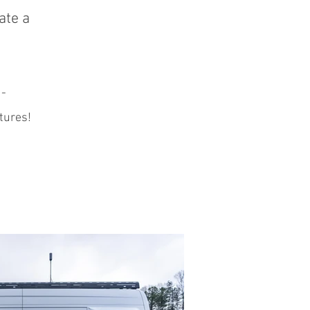
ate a
 -
tures!