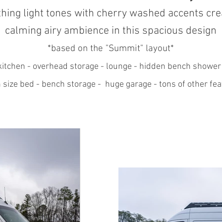
hing light tones
with cherry washed accents cre
calming airy ambience in this spacious design
*based on the "Summit
" layout*
itchen - overhead storage - lounge - hidden bench shower
 size bed - bench storage - huge garage - tons of other fea