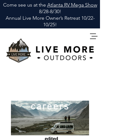
Come see us at the
Atlanta RV Mega Show
8/28-8/30!
Annual Live More Owner
’
s Retreat 10/22-
10/25!
careers
_edited