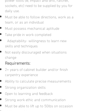
power tools (ie, impact and drill, ratchet,
sockets, etc) need to be supplied by you for
daily use.
Must be able to follow directions, work as a
team, or as an individual
Must possess mechanical aptitude
Take pride in work completed
Adaptability- willingness to learn new
skills and techniques
Not easily discouraged when situations
change
Requirements:
2+ years of cabinet builder and/or finish
carpentry experience
Ability to calculate precise measurements
Strong organization skills
Open to learning and feedback
Strong work ethic and communication
Must be able to lift up to 50lbs on occasion