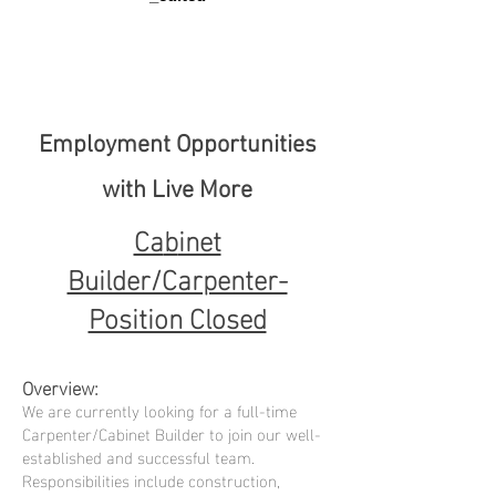
Employment Opportunities
with Live More
Ca
b
inet
Builder/Carpenter-
Position Closed
Overvi
e
w:
We are currently looking for a full-time
Carpenter/Cabinet Builder to join our well-
established and successful team.
Responsibilities include construction,