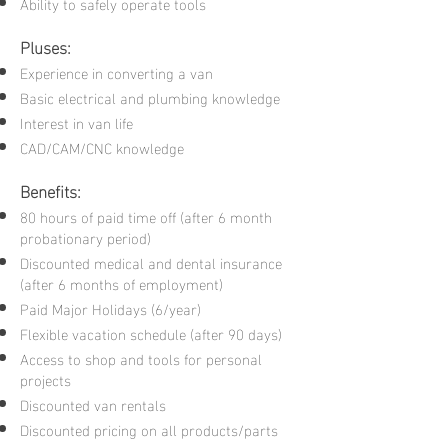
Ability to safely operate tools
Pluses:
Experience in converting a van
Basic electrical and plumbing knowledge
Interest in van life
CAD/CAM/CNC knowledge
Benefits:
80 hours of paid time off (after 6 month
probationary period)
Discounted medical and dental insurance
(after 6 months of employment)
Paid Major Holidays (6/year)
Flexible vacation schedule (after 90 days)
Access to shop and tools for personal
projects
Discounted van rentals
Discounted pricing on all products/parts