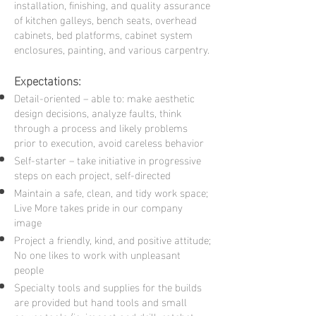
installation, finishing, and quality assurance
of kitchen galleys, bench seats, overhead
cabinets, bed platforms, cabinet system
enclosures, painting, and various carpentry.
Expect
ations:
Detail-oriented – able to: make aesthetic
design decisions, analyze faults, think
through a process and likely problems
prior to execution, avoid careless behavior
Self-starter – take initiative
in progressive
steps on each project, self-directed
Maintain a safe, clean, and tidy work space;
Live More takes pride in our company
image
Project a friendly, kind, and positive attitude;
No one likes to work with unpleasant
people
Specialty tools and supplies for the builds
are provided but hand tools and small