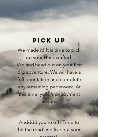
Pick up
We made it! It is time to pick
up your Handcrafted
Van and head out on your first
big adventure. We will have a
full orientation and complete
any remaining paperwork. At
this time, your final payment
is due.
Andddd you're off! Time to
hit the road and live out your
dreams!