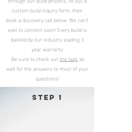
through our build process, fill out a
custom build inquiry form, then
book a discovery call below. We can't
wait to connect soon! Every build is
backed by our industry leading 3
year warranty
Be sure to check out
the
faqs
as
well for the answers to most of your
questions!
Step 1