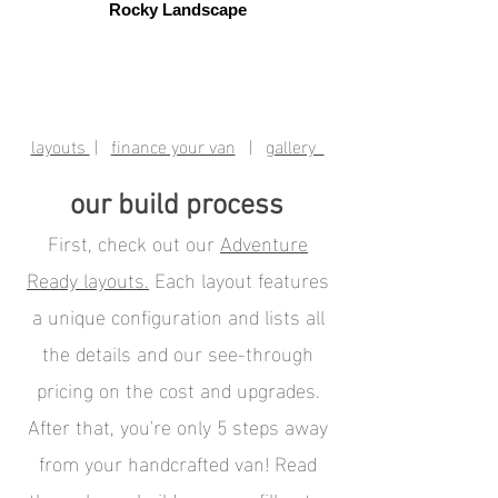
Rocky Landscape
layouts
|
finance your van
|
gallery
our build process
First, check out our
Adventure
Ready layouts.
Each layout features
a unique configuration and lists all
the details and our see-through
pricing on the cost and upgrades.
After that, you're only 5 steps away
from your handcrafted van! Read