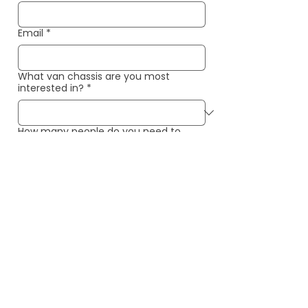
Email
*
What van chassis are you most
interested in?
*
How many people do you need to
seat/sleep?
*
When is your ideal completion date?
*
What is most important to you in your
van?