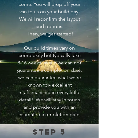
come. You will drop off your
van to us on your build day.
We will reconfirm the layout
and options.
Then, we
get started!
Our build times vary on
complexity but typically take
8-16 weeks. While we can not
guarantee a completion date,
we can guarantee what we're
known for- excellent
craftsmanship in every little
detail! We will stay in touch
and provide you with an
estimated completion date.
Step 5