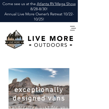
Come see us at the
Atlanta RV Mega Show
8/28-8/30!
Annual Live More Owner
’
s Retreat 10/22-
10/25!
exceptionally
designed vans
handcrafted just for you