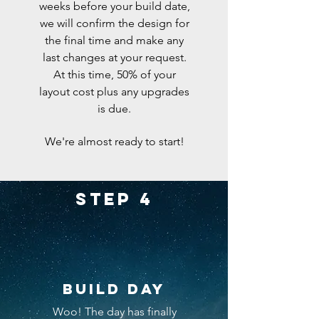
weeks
before
your build date,
we will confirm the design for
the final time and make any
last changes at your request.
At this time, 50% of your
layout cost plus any upgrades
is due.
We're
almost ready to start!
Step 4
Build day
Woo! The day has finally