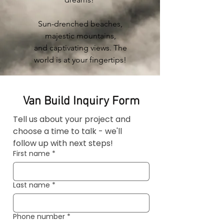
Sun-drenched beaches,
majestic mountains,
and
captivating
views. The
world is at your fingertips!
Van Build Inquiry Form
Tell us about your project and 
choose a time to talk - we'll 
follow up with next steps!
First name
*
Last name
*
Phone number
*