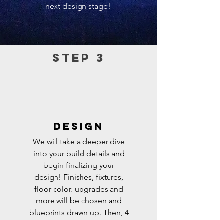
next design stage!
Step 3
DESIGN
We will take a deeper dive
into your build details and
begin finalizing your
design!
Finishes, fixtures,
floor color, upgrades and
more will be chosen and
blueprints drawn up. Then, 4