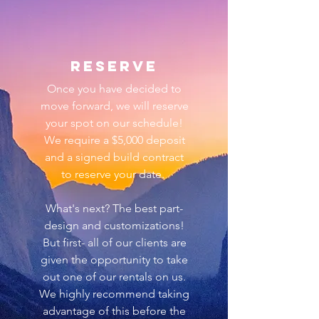
reserve
Once you have decided to
move forward, we will reserve
your spot on our
schedule!
We require a $5,000 deposit
and a signed build contract
to reserve your date.
What's next? The best part-
design and customizations!
But first- all of our clients
are
given the opportunity to take
out one of our rentals on us.
We highly recommend taking
advantage of this before the