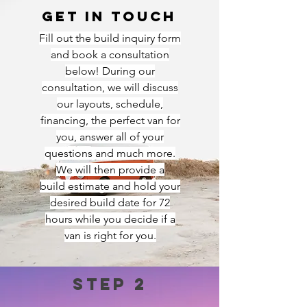
Get in touch
Fill out the build inquiry form
and book a consultation
below! During our
consultation, we will discuss
our layouts, schedule,
financing, the perfect van for
you, answer all of your
questions and much more.
We will then provide a
build
estimate and hold your
desired build date for 72
hours while you decide if a
van is right for you.
Step 2