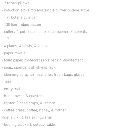
- 2 throw pillows
- induction stove top and single burner butane stove
>1 butane cylinder
- 130 liter fridge/freezer
- cutlery, 1 pot, 1 pan, can/bottle opener, & utensils
for 2
- 4 plates, 4 bowls, & 4 cups
- paper towels
- toilet paper, biodegradeable bags & disinfectant
- soap, sponge, dish-drying rack
- cleaning spray, air freshener, trash bags, gloves,
broom
- entry mat
- hand towels & coasters
- lighter, 2 headlamps, & lantern
- coffee press, coffee, honey, & frother
-first aid kit & fire extinguisher
- leveling blocks & outdoor table,