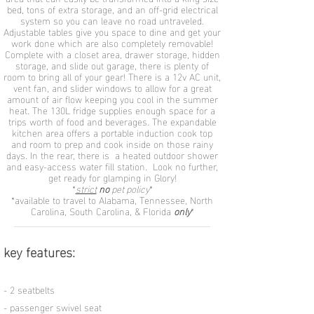
bed, tons of extra storage, and an off-grid electrical
system so you can leave no road untraveled.
Adjustable tables give you space to dine and get your
work done which are also completely removable!
Complete with a closet area, drawer storage, hidden
storage, and slide out garage, there is plenty of
room to bring all of your gear! There is a 12v AC unit,
vent fan, and slider windows to allow for a great
amount of air flow keeping you cool in the summer
heat. The 130L fridge supplies enough space for a
trips worth of food and beverages. The expandable
kitchen area offers a portable induction cook top
and room to prep and cook inside on those rainy
days. In the rear, there is a heated outdoor shower
and easy-access water fill station. Look no further,
get ready for glamping in Glory!
​*
strict
no
pet policy
*
*available to travel to Alabama, Tennessee, North
Carolina, South Carolina, & Florida
only
*
key features:
- 2 seatbelts
- passenger swivel seat