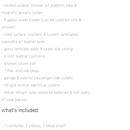
- heated outdoor shower w/ platform step &
magnetic privacy curtain
- 5 gallon water heater (can be used for sink &
shower)
- solid surface counters & custom laminated
cabinetry w/ leather pulls
- gloss laminate walls & cedar slat ceiling
- 6 inch leather cushions
- shower shoes slot
- 110ac and usb plugs
- garage & exterior passenger side outlets
- off-grid Victron electrical system
-
400ah lithium solar-powered batteries & 400 watts
of solar panels
what's included:
- 1 comforter, 2 pillows, 1 fitted sheet*