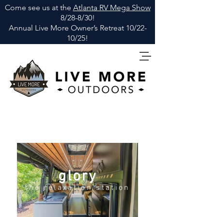
Come see us at the
Atlanta RV Mega Show
8/28-8/30!
Annual Live More Owner
’
s Retreat 10/22-
10/25!
glory
the relaxation station