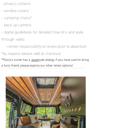
- privacy curtains
- window covers
- camping chairs*
- back up
camera
- digital guidebook for detailed how-to's and walk
through video.
>
renter responsibility to review prior to departure
*by request-please add at checkout
**Glory's owner has a
severe
pet allergy, if you have want to bring
a furry friend, please explore our other rental options!