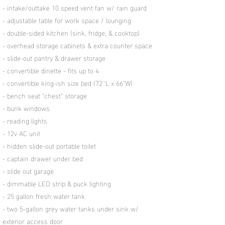
- intake/outtake 10 speed vent fan w/ rain guard
- adjustable table for work space / lounging
- double-sided kitchen (sink, fridge, & cooktop)
- overhead storage cabinets & extra counter space
- slide-out pantry & drawer storage
- convertible dinette - fits up to 4
- convertible king-ish size bed (72''L x 66"W)
- bench seat "chest" storage
- bunk windows
- reading lights
- 12v AC unit
- hidden slide-out portable toilet
- captain drawer under bed
- slide out garage
- dimmable LED strip & puck lighting
- 25 gallon fresh water tank
- two 5-gallon grey water tanks under sink w/
exterior access door