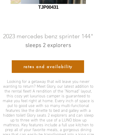
TJP00431
2023 mercedes benz sprinter 144"
sleeps 2 explorers
rates and availability
Looking for a getaway that will leave you never
wanting to return? Meet Glory, our latest addition to
the rental fleet! A rendition of the "Nomad" layout,
this cozy yet luxurious camper is guaranteed to
make you feel right at home. Every inch of space is
put to good use with so many multi-functional
features like the dinette to bed and galley with a
hidden toilet! Glory seats 2 explorers and can sleep
up to three with the use of a LUNO blow up
mattress. Key features include a full use kitchen to
prep all of your favorite meals, a gorgeous dining
area that can easily be transformed into a king size