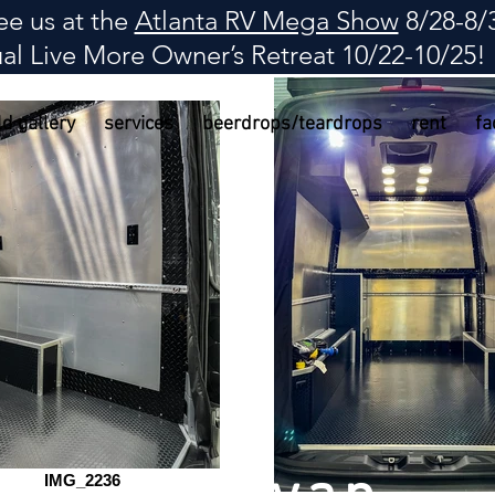
e us at the
Atlanta RV Mega Show
8/28-8/
al Live More Owner
’
s Retreat 10/22-10/25!
ld gallery
services
beerdrops/teardrops
rent
fa
IMG_2236