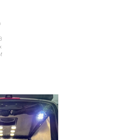
n
3
x
f