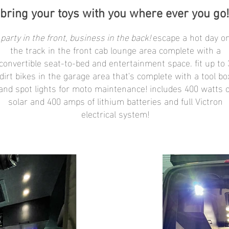
bring your toys with you where ever you go!
party in the front, business in the back!
escape a hot day o
the track in the front cab lounge area complete with a
convertible seat-to-bed and entertainment space. fit up to 
dirt bikes in the garage area that's complete with a tool bo
and spot lights for moto maintenance! includes 400 watts o
solar and 400 amps of lithium batteries and full Victron
electrical system!