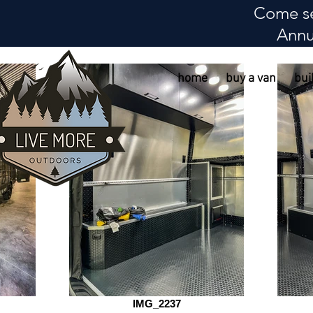
Come se
Annu
home
buy a van
bui
IMG_2237