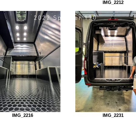
motovan
IMG_2212
2022 Sprinter 170"
IMG_2216
IMG_2231