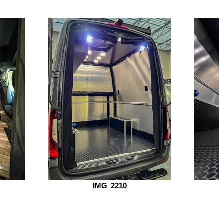
IMG_2210