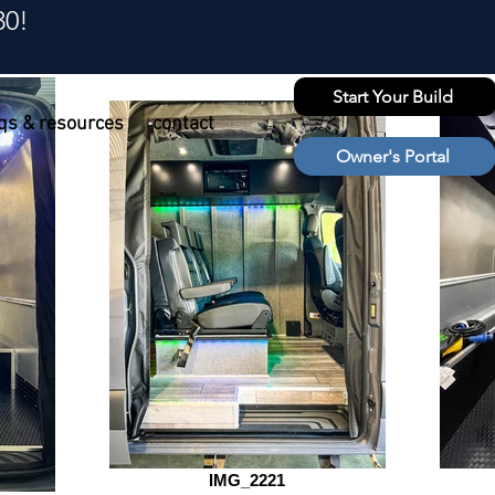
30!
Start Your Build
qs & resources
contact
Owner's Portal
IMG_2221