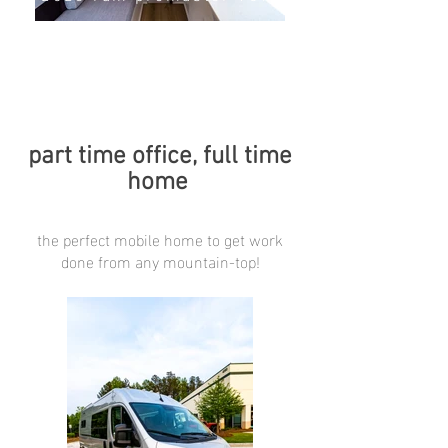
part time office, full time
home
the perfect mobile home to get work
done from any mountain-top!