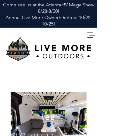
Come see us at the
Atlanta RV Mega Show
8/28-8/30!
Annual Live More Owner
’
s Retreat 10/22-
10/25!
lee
2023 ram
promaster
159"