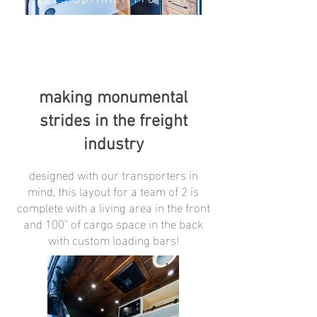
2023 Sprinter 170" EXT
making monumental
strides in the freight
industry
designed with our transporters in
mind, this layout for a team of 2 is
complete with a living area in the front
and 100" of cargo space in the back
with custom loading bars!