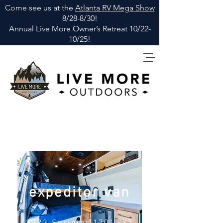
Come see us at the
Atlanta RV Mega Show
8/28-8/30!
Annual Live More Owner
’
s Retreat 10/22-
10/25!
expeditor van