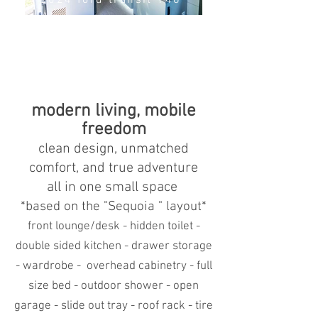
2024 ford transit 148"
modern living, mobile
freedom
clean design, unmatched
comfort, and true adventure
all in one small space
*based
on the "Sequoia " layout*
front lounge/desk - hidden toilet -
double sided kitchen - drawer storage
- wardrobe - overhead cabinetry - full
size bed - outdoor shower - open
garage - slide out tray - roof rack - tire