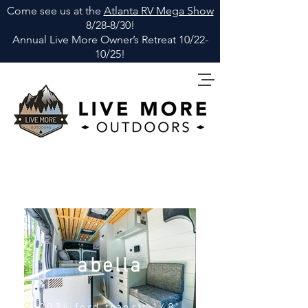
Come see us at the
Atlanta RV Mega Show
8/28-8/30!
Annual Live More Owner
’
s Retreat 10/22-
10/25!
abella