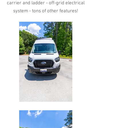
carrier and ladder - off-grid electrical
system - tons of other features!