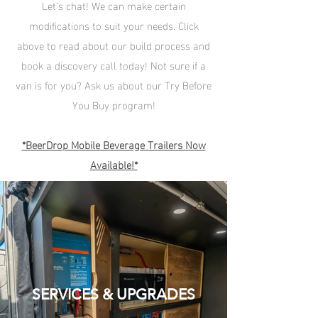
Let's chat! We can make certain
modifications to suit your needs. Click
above to read about our build process and
book a discovery call today!
Not sure if a
van is for you? Ask us about our Try Before
You Buy program!
*
BeerDrop Mobile Beverage Trailers Now
Available
!
*
SERVICES & UPGRADES