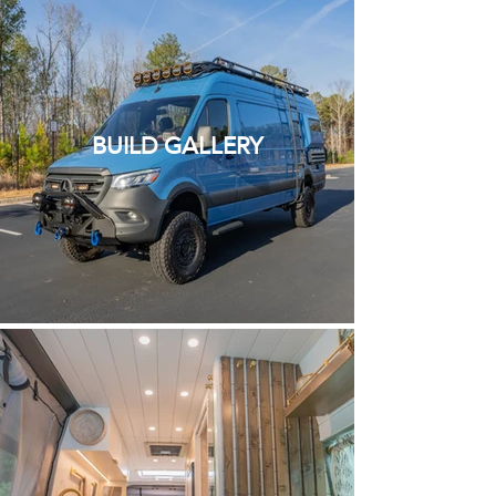
BUILD GALLERY