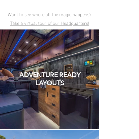
Want to see where all the magic happens?
Take a virtual tour of our Headquarters!
ADVENTURE READY
LAYOUTS