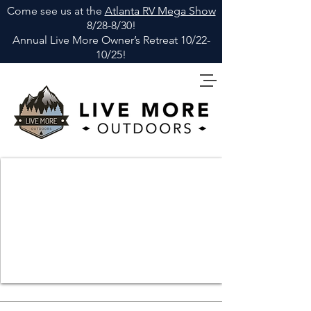
Come see us at the
Atlanta RV Mega Show
8/28-8/30!
Annual Live More Owner
’
s Retreat 10/22-
10/25!
elevate your perspective
explore more, live more