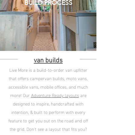
BUILD PROCESS
van builds
Live More is a build-to-order van upfitter
that offers campervan builds, moto vans,
accessible vans, mobile offices, and much
more! Our
Adventure Ready layouts
are
designed to inspire, handcrafted with
intention, & built to perform with every
feature to get you out on the road and off
the grid. Don't see a layout that fits you?