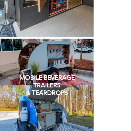
MOBILE BEVERAGE
TRAILERS
& TEARDROPS