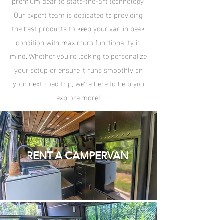
premium gear to state-the-art technology.
Our expert team is dedicated to providing
the best products to keep your van in peak
condition with maximum functionality in
mind. Whether you're looking to personalize
your setup or ensure it runs smoothly on
your next road trip, we're here to help you
explore more!
RENT A CAMPERVAN