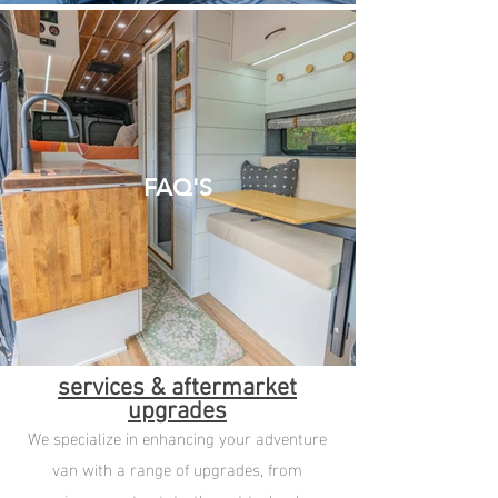
FAQ'S
services & aftermarket
upgrades
We specialize in enhancing your adventure
van with a range of upgrades, from