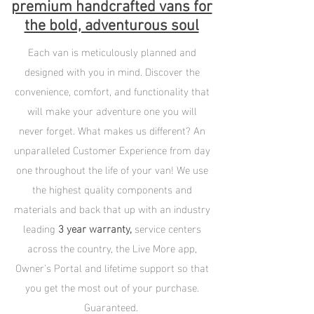
premium handcrafted vans for
the bold, adventurous soul
Each van is meticulously planned and
designed with you in mind. Discover the
convenience, comfort, and functionality that
will make your adventure one you will
never forget. What makes us different? An
unparalleled Customer Experience from day
one throughout the life of your van! We use
the highest quality components and
materials and back that up with an industry
leading
3 year warranty,
service centers
across the country, the Live More app,
Owner's Portal and lifetime support so that
you get the most out of your purchase.
Guaranteed.